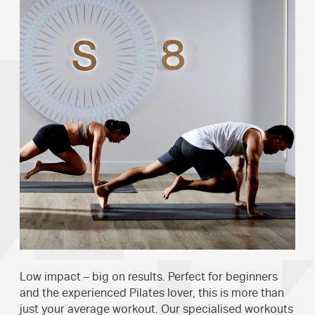
Low impact – big on results. Perfect for beginners
and the experienced Pilates lover, this is more than
just your average workout. Our specialised workouts