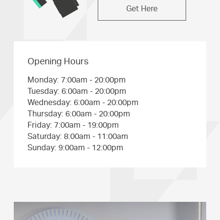
Get Here
Opening Hours
Monday: 7:00am - 20:00pm
Tuesday: 6:00am - 20:00pm
Wednesday: 6:00am - 20:00pm
Thursday: 6:00am - 20:00pm
Friday: 7:00am - 19:00pm
Saturday: 8:00am - 11:00am
Sunday: 9:00am - 12:00pm