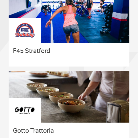
F45 Stratford
Gotto Trattoria