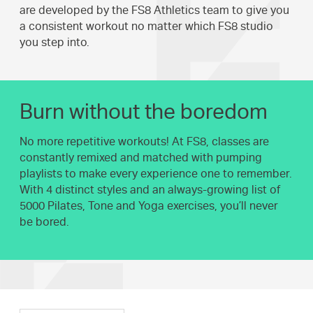
are developed by the FS8 Athletics team to give you
a consistent workout no matter which FS8 studio
you step into.
Burn without the boredom
No more repetitive workouts! At FS8, classes are
constantly remixed and matched with pumping
playlists to make every experience one to remember.
With 4 distinct styles and an always-growing list of
5000 Pilates, Tone and Yoga exercises, you’ll never
be bored.