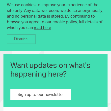
We use cookies to improve your experience of the
site only. Any data we record we do so anonymously,
and no personal data is stored. By continuing to
browse you agree to our cookie policy, full details of
which you can
read here
.
Dismiss
Want updates on what's
happening here?
Sign up to our newsletter