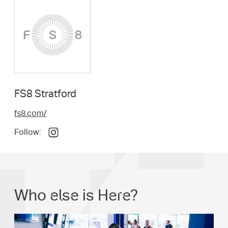
FS8 Stratford
fs8.com/
Follow:
Who else is Here?