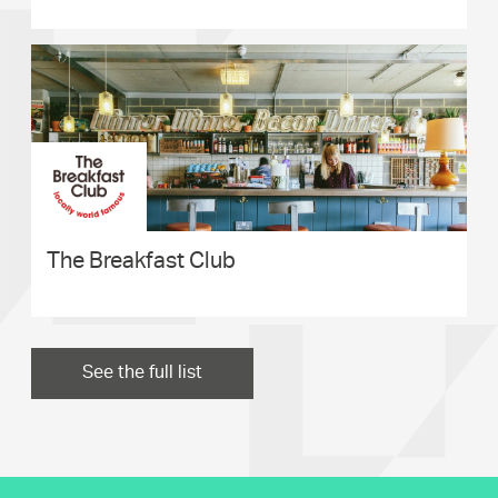
The Breakfast Club
See the full list