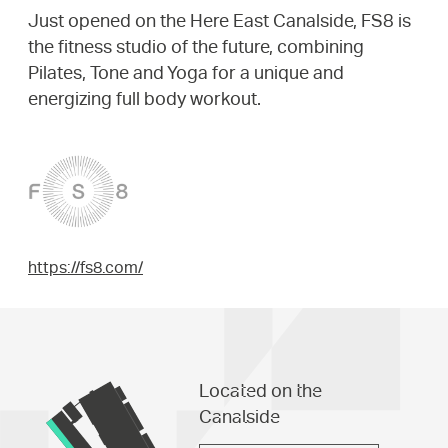
Just opened on the Here East Canalside, FS8 is
the fitness studio of the future, combining
Pilates, Tone and Yoga for a unique and
energizing full body workout.
https://fs8.com/
Located on the
Canalside